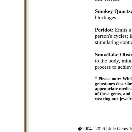
Smokey Quartz
blockages
Peridot:
Emits a 
person's cycles; i
stimulating contr
Snowflake Obsi
to the body, mind
process to achie
* Please note: Whil
gemstones described 
appropriate medica
of these gems, and 
wearing our jewelr
�2004 - 2026 Little Gems 