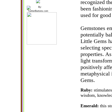
recognized th
been fashioni
used for good 
Gemstones emi
potentially ba
Little Gems h
selecting spec
properties. As
light transfor
positively aff
metaphysical 
Gems.
Ruby:
stimulates
wisdom, knowledg
Emerald:
this st