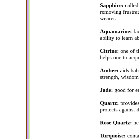
Sapphire:
called 
removing frustrat
wearer.
Aquamarine:
fac
ability to learn a
Citrine:
one of t
helps one to acqu
Amber:
aids babi
strength, wisdom
Jade:
good for ea
Quartz:
provides
protects against 
Rose Quartz:
hea
Turquoise:
contai