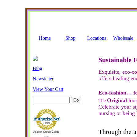
Home
Shop
Locations
Wholesale
Sustainable 
Blog
Exquisite, eco-c
offers healing en
Newsletter
View Your Cart
Eco-fashion… f
Original
loop
The
Celebrate your st
nursing or being 
Through the ag
Accept Credit Cards