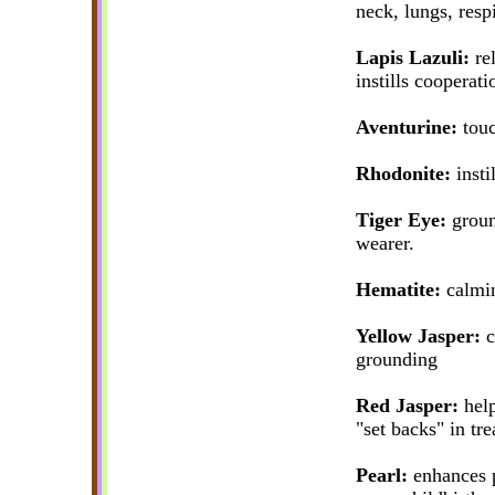
neck, lungs, resp
Lapis Lazuli:
rel
instills cooperati
Aventurine:
touc
Rhodonite:
instil
Tiger Eye:
ground
wearer.
Hematite:
calmin
Yellow Jasper:
c
grounding
Red Jasper:
help
"set backs" in tre
Pearl:
enhances p