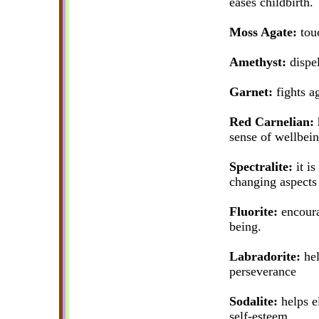
eases childbirth.
Moss Agate:
touc
Amethyst:
dispel
Garnet:
fights ag
Red Carnelian:
h
sense of wellbein
Spectralite:
it is
changing aspects 
Fluorite:
encourag
being.
Labradorite:
hel
perseverance
Sodalite:
helps el
self-esteem