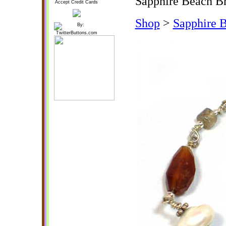
Sapphire Beach Br
Accept Credit Cards
Shop
>
Sapphire B