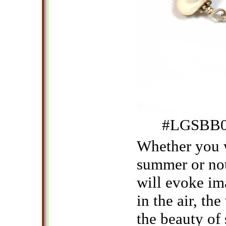
#LGSBB04
Whether you w
summer or not
will evoke im
in the air, th
the beauty of s