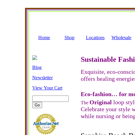
Home
Shop
Locations
Wholesale
Sustainable Fash
Blog
Exquisite, eco-consci
Newsletter
offers healing energie
View Your Cart
Eco-fashion… for m
Original
loop sty
The
Celebrate your style w
while nursing or being