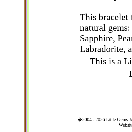
This bracelet 
natural gems: 
Sapphire, Pea
Labradorite, a
This is a L
�2004 - 2026 Little Gems 
Websit