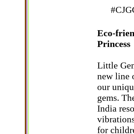
#CJGG
Eco-frien
Princess
Little Ge
new line 
our uniqu
gems. The
India reso
vibration
for child