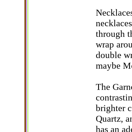
Necklaces
necklaces
through t
wrap arou
double wr
maybe Mo
The Garne
contrasti
brighter c
Quartz, a
has an ad