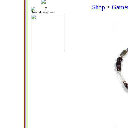
Shop
>
Garnet