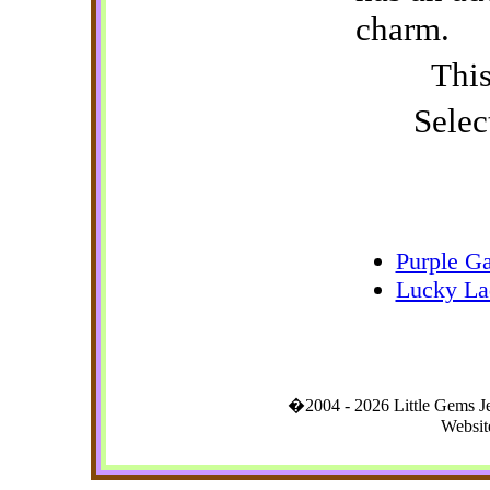
charm.
This
Selec
Purple Ga
Lucky La
�2004 - 2026 Little Gems 
Websit