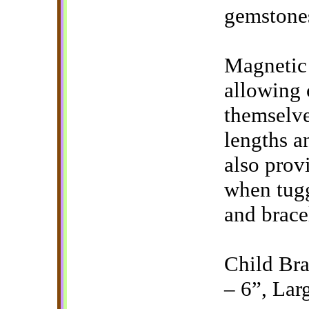
gemstone
Magnetic 
allowing 
themselve
lengths a
also prov
when tugg
and bracel
Child Bra
– 6”, Lar