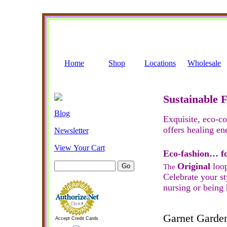
Home
Shop
Locations
Wholesale
Sustainable 
Blog
Exquisite, eco-c
offers healing en
Newsletter
View Your Cart
Eco-fashion… f
Original
loop
The
Celebrate your st
nursing or being 
Garnet Garden
Accept Credit Cards